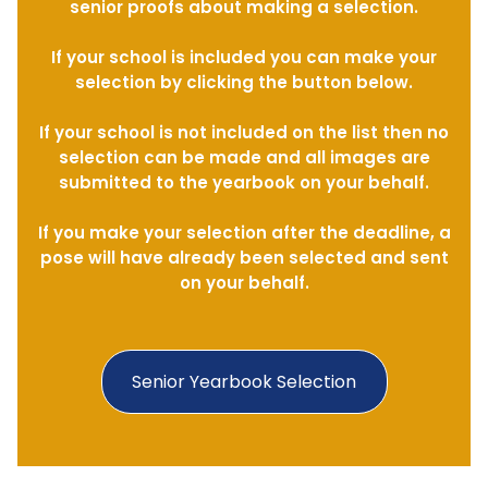
senior proofs about making a selection.
If your school is included you can make your
selection by clicking the button below.
If your school is not included on the list then no
selection can be made and all images are
submitted to the yearbook on your behalf.
If you make your selection after the deadline, a
pose will have already been selected and sent
on your behalf.
Senior Yearbook Selection