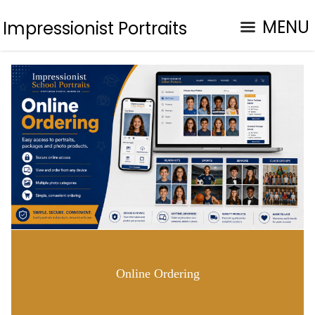
MENU
Impressionist Portraits
Online Ordering