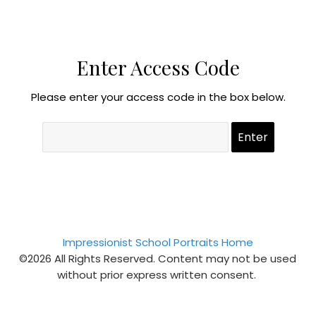
Enter Access Code
Please enter your access code in the box below.
Impressionist School Portraits Home
©2026 All Rights Reserved. Content may not be used
without prior express written consent.