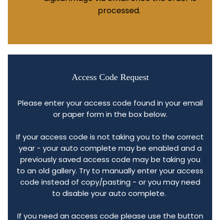
processed.
Access Code Request
Please enter your access code found in your email
or paper form in the box below.
If your access code is not taking you to the correct
year - your auto complete may be enabled and a
previously saved access code may be taking you
to an old gallery. Try to manually enter your access
code instead of copy/pasting - or you may need
to disable your auto complete.
If you need an access code please use the button