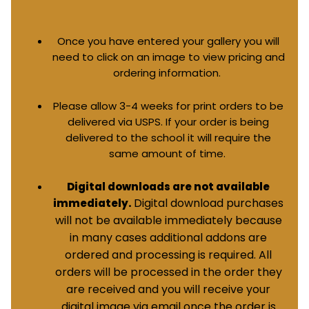
Once you have entered your gallery you will
need to click on an image to view pricing and
ordering information.
Please allow 3-4 weeks for print orders to be
delivered via USPS. If your order is being
delivered to the school it will require the
same amount of time.
Digital downloads are not available
Digital download purchases
immediately.
will not be available immediately because
in many cases additional addons are
ordered and processing is required. All
orders will be processed in the order they
are received and you will receive your
digital image via email once the order is