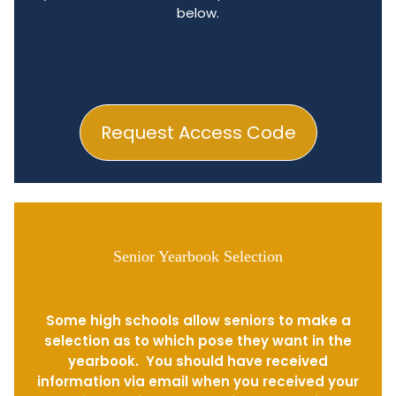
below.
Request Access Code
Senior Yearbook Selection
Some high schools allow seniors to make a
selection as to which pose they want in the
yearbook. You should have received
information via email when you received your