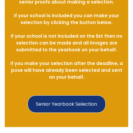
senior proofs about making a selection.
If your school is included you can make your
selection by clicking the button below.
If your school is not included on the list then no
selection can be made and all images are
submitted to the yearbook on your behalf.
If you make your selection after the deadline, a
pose will have already been selected and sent
on your behalf.
Senior Yearbook Selection