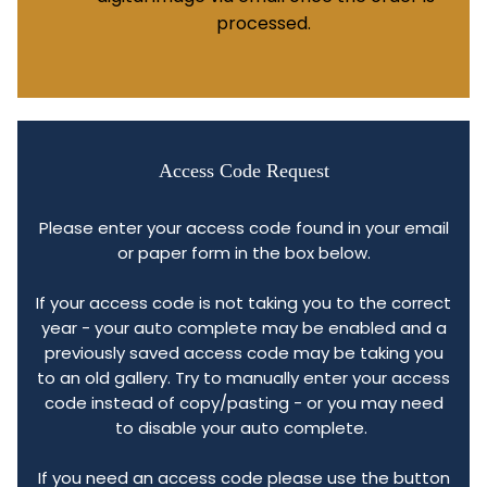
processed.
Access Code Request
Please enter your access code found in your email
or paper form in the box below.
If your access code is not taking you to the correct
year - your auto complete may be enabled and a
previously saved access code may be taking you
to an old gallery. Try to manually enter your access
code instead of copy/pasting - or you may need
to disable your auto complete.
If you need an access code please use the button