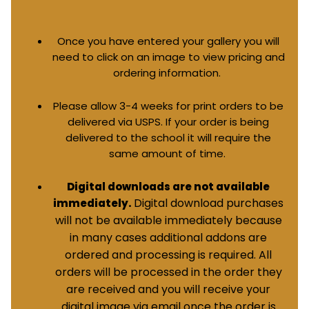
Once you have entered your gallery you will
need to click on an image to view pricing and
ordering information.
Please allow 3-4 weeks for print orders to be
delivered via USPS. If your order is being
delivered to the school it will require the
same amount of time.
Digital downloads are not available
Digital download purchases
immediately.
will not be available immediately because
in many cases additional addons are
ordered and processing is required. All
orders will be processed in the order they
are received and you will receive your
digital image via email once the order is