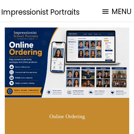
MENU
Impressionist Portraits
Online Ordering