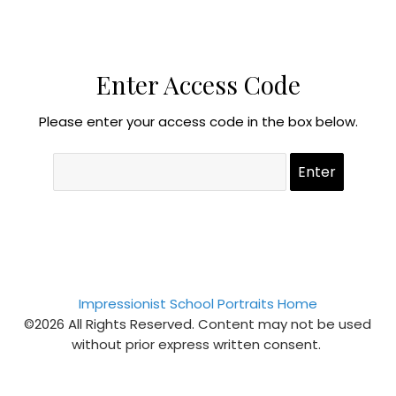
Enter Access Code
Please enter your access code in the box below.
Impressionist School Portraits Home
©2026 All Rights Reserved. Content may not be used
without prior express written consent.