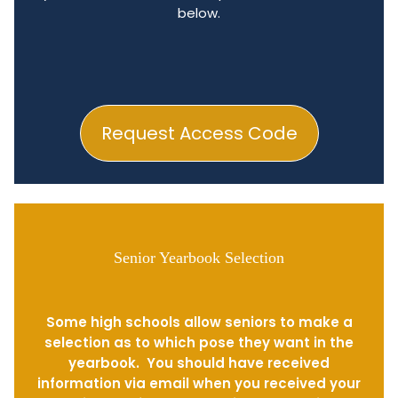
below.
Request Access Code
Senior Yearbook Selection
Some high schools allow seniors to make a
selection as to which pose they want in the
yearbook. You should have received
information via email when you received your