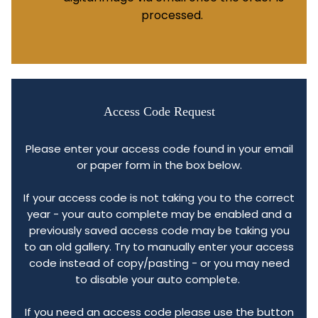
processed.
Access Code Request
Please enter your access code found in your email
or paper form in the box below.
If your access code is not taking you to the correct
year - your auto complete may be enabled and a
previously saved access code may be taking you
to an old gallery. Try to manually enter your access
code instead of copy/pasting - or you may need
to disable your auto complete.
If you need an access code please use the button