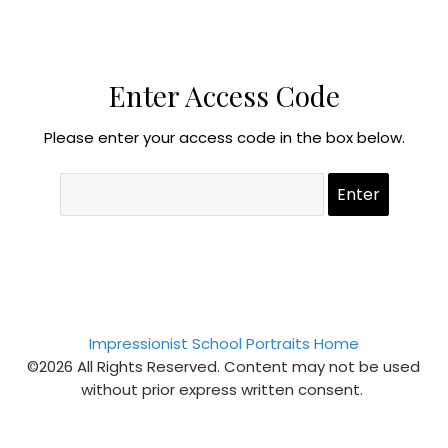
Enter Access Code
Please enter your access code in the box below.
Impressionist School Portraits Home
©2026 All Rights Reserved. Content may not be used
without prior express written consent.