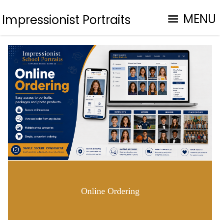
MENU
Impressionist Portraits
Online Ordering