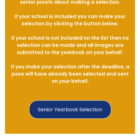
senior proofs about making a selection.
If your school is included you can make your
selection by clicking the button below.
If your school is not included on the list then no
selection can be made and all images are
submitted to the yearbook on your behalf.
If you make your selection after the deadline, a
pose will have already been selected and sent
on your behalf.
Senior Yearbook Selection