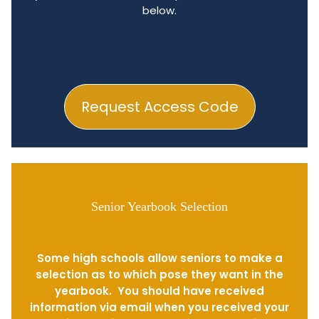
below.
Request Access Code
Senior Yearbook Selection
Some high schools allow seniors to make a
selection as to which pose they want in the
yearbook. You should have received
information via email when you received your