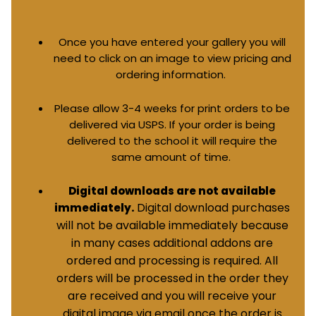
Once you have entered your gallery you will
need to click on an image to view pricing and
ordering information.
Please allow 3-4 weeks for print orders to be
delivered via USPS. If your order is being
delivered to the school it will require the
same amount of time.
Digital downloads are not available
Digital download purchases
immediately.
will not be available immediately because
in many cases additional addons are
ordered and processing is required. All
orders will be processed in the order they
are received and you will receive your
digital image via email once the order is