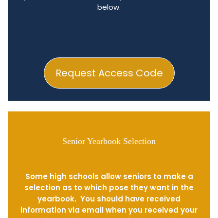
below.
Request Access Code
Senior Yearbook Selection
Some high schools allow seniors to make a
selection as to which pose they want in the
yearbook. You should have received
information via email when you received your