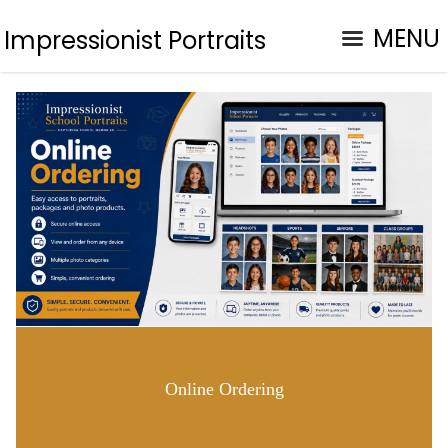
MENU
Impressionist Portraits
Online Ordering