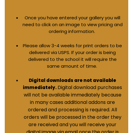
Once you have entered your gallery you will
need to click on an image to view pricing and
ordering information.
Please allow 3-4 weeks for print orders to be
delivered via USPS. If your order is being
delivered to the school it will require the
same amount of time.
Digital downloads are not available
Digital download purchases
immediately.
will not be available immediately because
in many cases additional addons are
ordered and processing is required. All
orders will be processed in the order they
are received and you will receive your
digital image via email once the order is