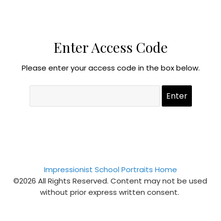
Enter Access Code
Please enter your access code in the box below.
Impressionist School Portraits Home
©2026 All Rights Reserved. Content may not be used
without prior express written consent.