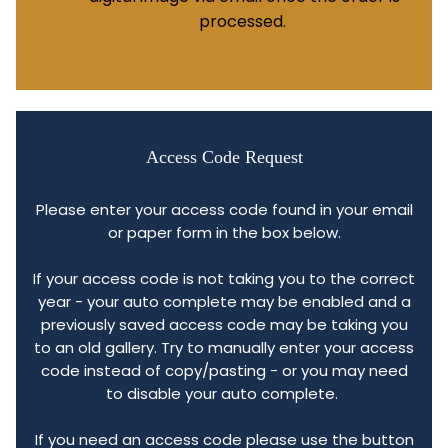
processed.
Access Code Request
Please enter your access code found in your email
or paper form in the box below.
If your access code is not taking you to the correct
year - your auto complete may be enabled and a
previously saved access code may be taking you
to an old gallery. Try to manually enter your access
code instead of copy/pasting - or you may need
to disable your auto complete.
If you need an access code please use the button