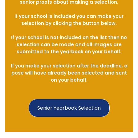
senior proofs about making a selection.
If your school is included you can make your
selection by clicking the button below.
If your school is not included on the list then no
selection can be made and all images are
submitted to the yearbook on your behalf.
If you make your selection after the deadline, a
pose will have already been selected and sent
on your behalf.
Senior Yearbook Selection