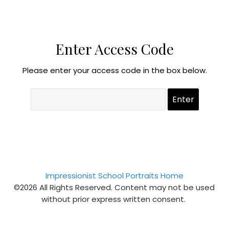
Enter Access Code
Please enter your access code in the box below.
Impressionist School Portraits Home
©2026 All Rights Reserved. Content may not be used
without prior express written consent.