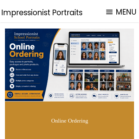
MENU
Impressionist Portraits
Online Ordering