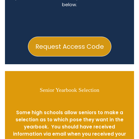
below.
Request Access Code
Senior Yearbook Selection
Some high schools allow seniors to make a
selection as to which pose they want in the
yearbook. You should have received
information via email when you received your