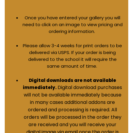
Once you have entered your gallery you will
need to click on an image to view pricing and
ordering information.
Please allow 3-4 weeks for print orders to be
delivered via USPS. If your order is being
delivered to the school it will require the
same amount of time.
Digital downloads are not available
Digital download purchases
immediately.
will not be available immediately because
in many cases additional addons are
ordered and processing is required. All
orders will be processed in the order they
are received and you will receive your
digital image via email once the order is