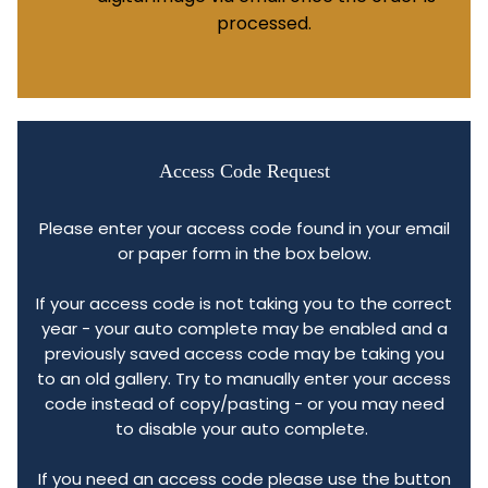
processed.
Access Code Request
Please enter your access code found in your email
or paper form in the box below.
If your access code is not taking you to the correct
year - your auto complete may be enabled and a
previously saved access code may be taking you
to an old gallery. Try to manually enter your access
code instead of copy/pasting - or you may need
to disable your auto complete.
If you need an access code please use the button