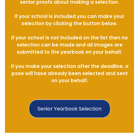
senior proofs about making a selection.
If your school is included you can make your
selection by clicking the button below.
If your school is not included on the list then no
selection can be made and all images are
submitted to the yearbook on your behalf.
If you make your selection after the deadline, a
pose will have already been selected and sent
on your behalf.
Senior Yearbook Selection