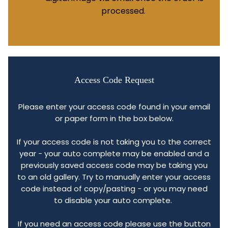
processed.
Access Code Request
Please enter your access code found in your email
or paper form in the box below.
If your access code is not taking you to the correct
year - your auto complete may be enabled and a
previously saved access code may be taking you
to an old gallery. Try to manually enter your access
code instead of copy/pasting - or you may need
to disable your auto complete.
If you need an access code please use the button