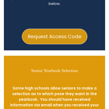
below.
Request Access Code
Senior Yearbook Selection
Some high schools allow seniors to make a
selection as to which pose they want in the
yearbook. You should have received
information via email when you received your