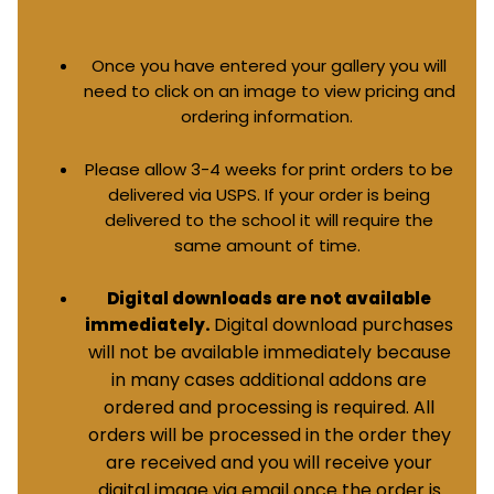
Once you have entered your gallery you will
need to click on an image to view pricing and
ordering information.
Please allow 3-4 weeks for print orders to be
delivered via USPS. If your order is being
delivered to the school it will require the
same amount of time.
Digital downloads are not available
Digital download purchases
immediately.
will not be available immediately because
in many cases additional addons are
ordered and processing is required. All
orders will be processed in the order they
are received and you will receive your
digital image via email once the order is