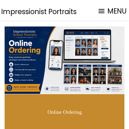
MENU
Impressionist Portraits
Online Ordering