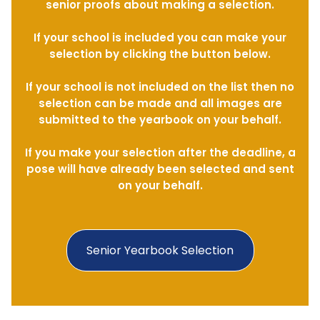
senior proofs about making a selection.
If your school is included you can make your
selection by clicking the button below.
If your school is not included on the list then no
selection can be made and all images are
submitted to the yearbook on your behalf.
If you make your selection after the deadline, a
pose will have already been selected and sent
on your behalf.
Senior Yearbook Selection