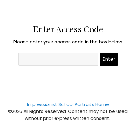
Enter Access Code
Please enter your access code in the box below.
Impressionist School Portraits Home
©2026 All Rights Reserved. Content may not be used
without prior express written consent.