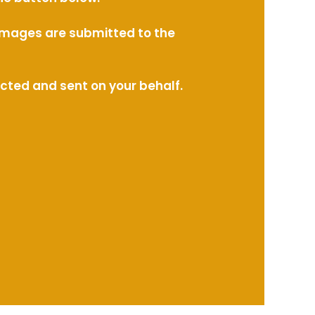
l images are submitted to the
ected and sent on your behalf.