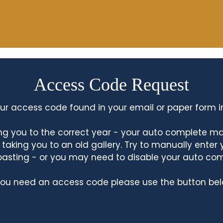
Access Code Request
ur access code found in your email or paper form i
king you to the correct year - your auto complete m
king you to an old gallery. Try to manually enter
asting - or you may need to disable your auto co
 you need an access code please use the button bel