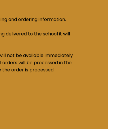
cing and ordering information.
g delivered to the school it will
ill not be available immediately
 orders will be processed in the
e the order is processed.