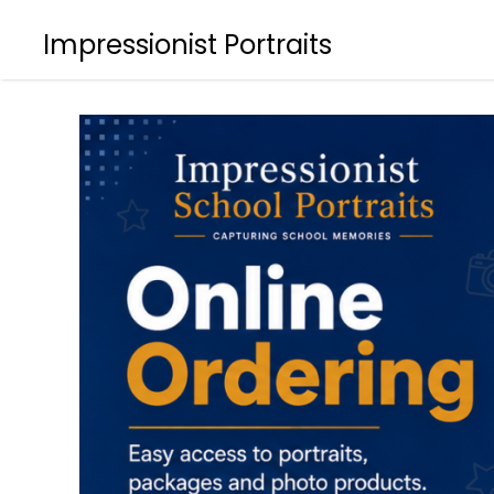
Impressionist Portraits