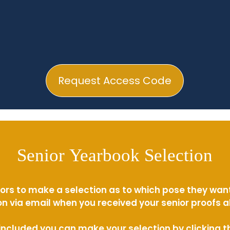
Request Access Code
Senior Yearbook Selection
ors to make a selection as to which pose they wan
n via email when you received your senior proofs 
s included you can make your selection by clicking 