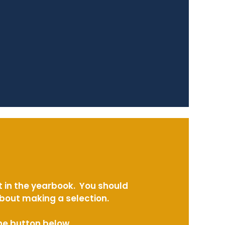
t in the yearbook. You should
about making a selection.
the button below.