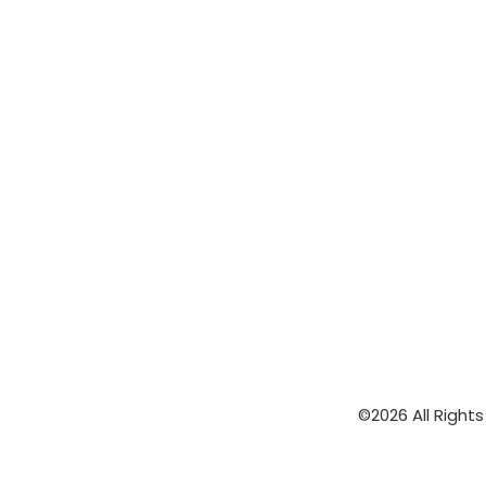
©2026 All Right