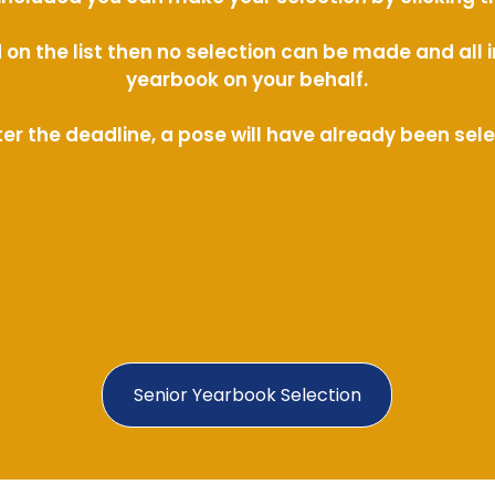
ed on the list then no selection can be made and al
yearbook on your behalf.
ter the deadline, a pose will have already been sel
Senior Yearbook Selection