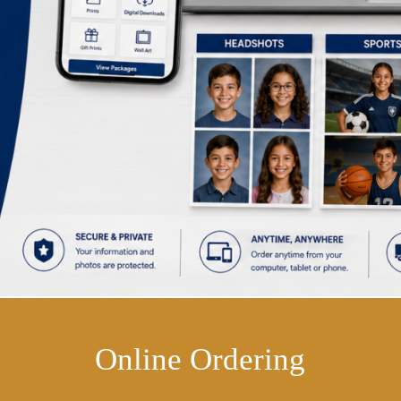
Online Ordering