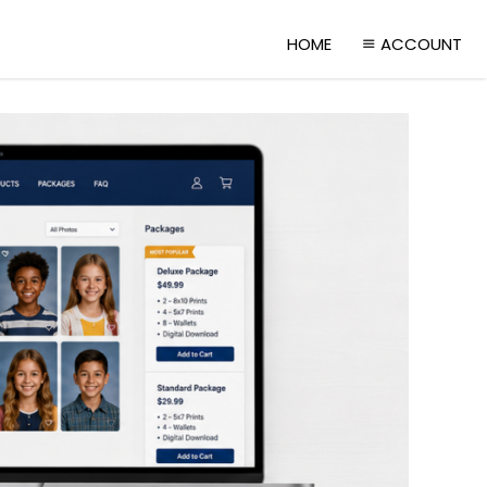
HOME
ACCOUNT