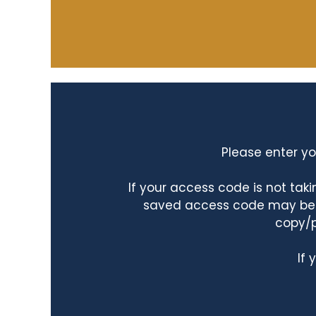
Please enter yo
If your access code is not ta
saved access code may be ta
copy/p
If