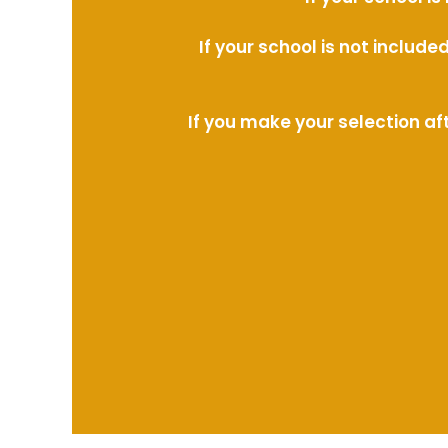
If your school is not includ
If you make your selection af