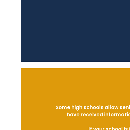
Some high schools allow seni
have received informatio
If your school i