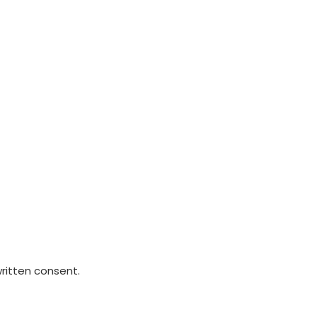
written consent.