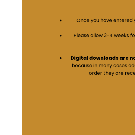
Once you have entered yo
Please allow 3-4 weeks for 
Digital downloads are n
because in many cases addi
order they are rece