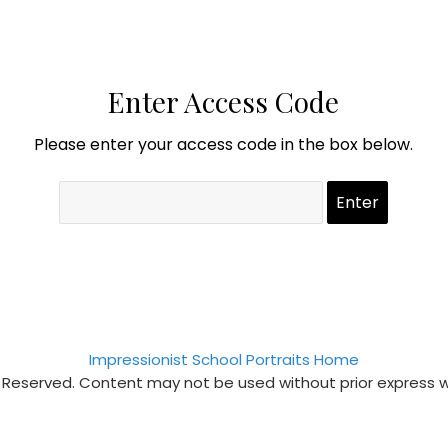
Enter Access Code
Please enter your access code in the box below.
Impressionist School Portraits Home
s Reserved. Content may not be used without prior express 