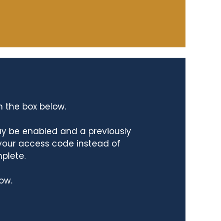
n the box below.
ay be enabled and a previously
 your access code instead of
mplete.
ow.