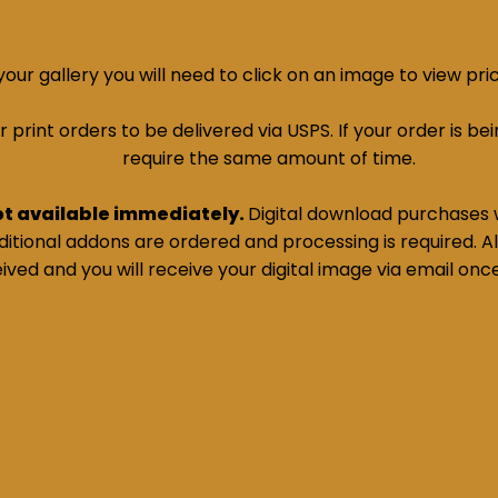
ur gallery you will need to click on an image to view pri
print orders to be delivered via USPS. If your order is bein
require the same amount of time.
ot available immediately.
Digital download purchases w
tional addons are ordered and processing is required. All
ived and you will receive your digital image via email onc