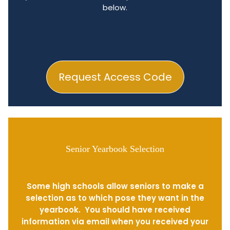
below.
Request Access Code
Senior Yearbook Selection
Some high schools allow seniors to make a
selection as to which pose they want in the
yearbook. You should have received
information via email when you received your