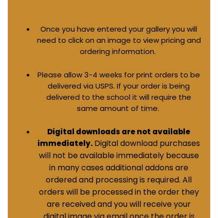
Once you have entered your gallery you will
need to click on an image to view pricing and
ordering information.
Please allow 3-4 weeks for print orders to be
delivered via USPS. If your order is being
delivered to the school it will require the
same amount of time.
Digital downloads are not available
Digital download purchases
immediately.
will not be available immediately because
in many cases additional addons are
ordered and processing is required. All
orders will be processed in the order they
are received and you will receive your
digital image via email once the order is