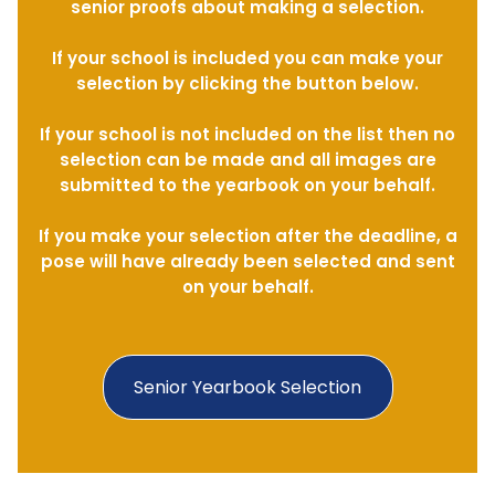
senior proofs about making a selection.
If your school is included you can make your
selection by clicking the button below.
If your school is not included on the list then no
selection can be made and all images are
submitted to the yearbook on your behalf.
If you make your selection after the deadline, a
pose will have already been selected and sent
on your behalf.
Senior Yearbook Selection