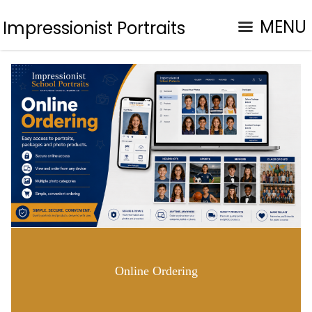
MENU
Impressionist Portraits
Online Ordering