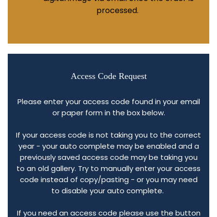
processed.
Access Code Request
Please enter your access code found in your email
or paper form in the box below.
If your access code is not taking you to the correct
year - your auto complete may be enabled and a
previously saved access code may be taking you
to an old gallery. Try to manually enter your access
code instead of copy/pasting - or you may need
to disable your auto complete.
If you need an access code please use the button