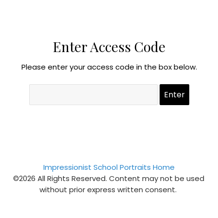
Enter Access Code
Please enter your access code in the box below.
Impressionist School Portraits Home
©2026 All Rights Reserved. Content may not be used
without prior express written consent.