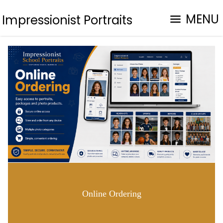
MENU
Impressionist Portraits
Online Ordering