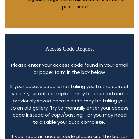
processed.
Access Code Request
Please enter your access code found in your email
or paper form in the box below.
If your access code is not taking you to the correct
year - your auto complete may be enabled and a
previously saved access code may be taking you
to an old gallery. Try to manually enter your access
code instead of copy/pasting - or you may need
to disable your auto complete.
If you need an access code please use the button