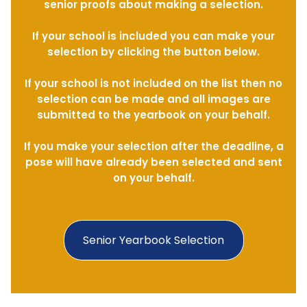
senior proofs about making a selection.
If your school is included you can make your
selection by clicking the button below.
If your school is not included on the list then no
selection can be made and all images are
submitted to the yearbook on your behalf.
If you make your selection after the deadline, a
pose will have already been selected and sent
on your behalf.
Senior Yearbook Selection