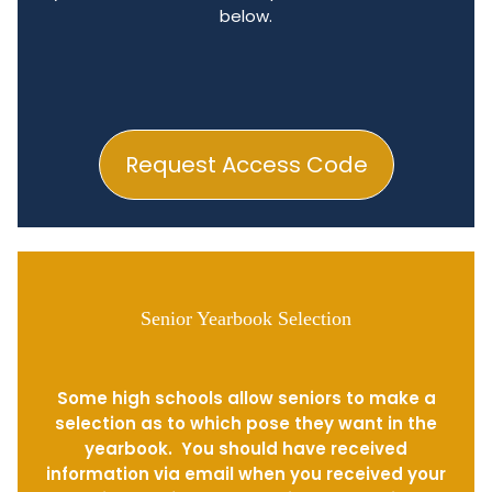
below.
Request Access Code
Senior Yearbook Selection
Some high schools allow seniors to make a
selection as to which pose they want in the
yearbook. You should have received
information via email when you received your