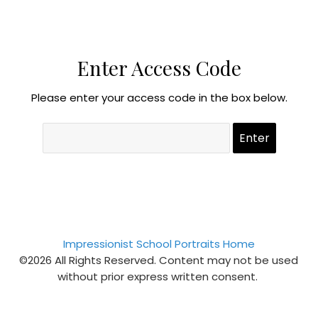
Enter Access Code
Please enter your access code in the box below.
Impressionist School Portraits Home
©2026 All Rights Reserved. Content may not be used
without prior express written consent.