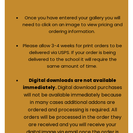
Once you have entered your gallery you will
need to click on an image to view pricing and
ordering information.
Please allow 3-4 weeks for print orders to be
delivered via USPS. If your order is being
delivered to the school it will require the
same amount of time.
Digital downloads are not available
Digital download purchases
immediately.
will not be available immediately because
in many cases additional addons are
ordered and processing is required. All
orders will be processed in the order they
are received and you will receive your
digital image via email once the order is