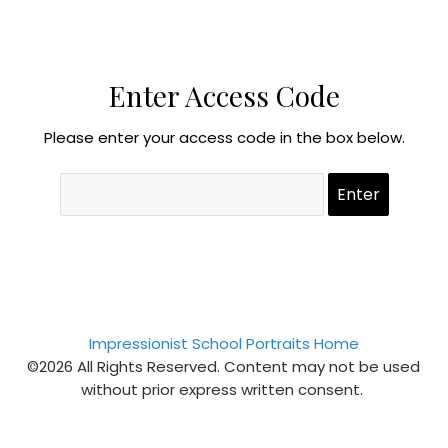
Enter Access Code
Please enter your access code in the box below.
Impressionist School Portraits Home
©2026 All Rights Reserved. Content may not be used
without prior express written consent.