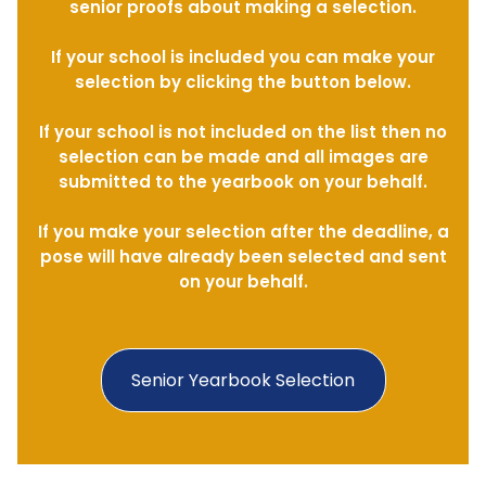
senior proofs about making a selection.
If your school is included you can make your
selection by clicking the button below.
If your school is not included on the list then no
selection can be made and all images are
submitted to the yearbook on your behalf.
If you make your selection after the deadline, a
pose will have already been selected and sent
on your behalf.
Senior Yearbook Selection