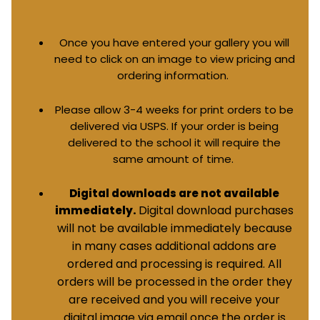
Once you have entered your gallery you will
need to click on an image to view pricing and
ordering information.
Please allow 3-4 weeks for print orders to be
delivered via USPS. If your order is being
delivered to the school it will require the
same amount of time.
Digital downloads are not available
Digital download purchases
immediately.
will not be available immediately because
in many cases additional addons are
ordered and processing is required. All
orders will be processed in the order they
are received and you will receive your
digital image via email once the order is