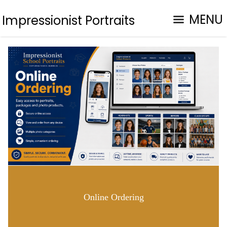
MENU
Impressionist Portraits
Online Ordering