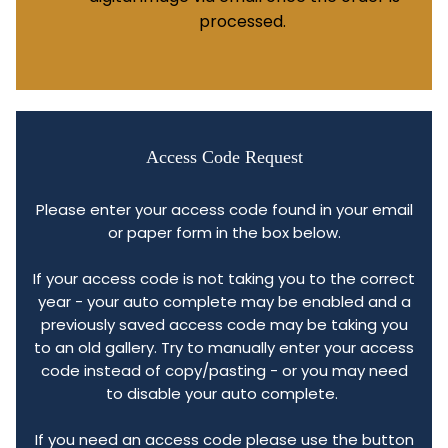
processed.
Access Code Request
Please enter your access code found in your email
or paper form in the box below.
If your access code is not taking you to the correct
year - your auto complete may be enabled and a
previously saved access code may be taking you
to an old gallery. Try to manually enter your access
code instead of copy/pasting - or you may need
to disable your auto complete.
If you need an access code please use the button