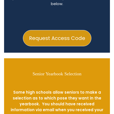
below.
Request Access Code
Senior Yearbook Selection
Some high schools allow seniors to make a
selection as to which pose they want in the
yearbook. You should have received
information via email when you received your