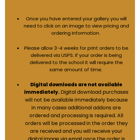
Once you have entered your gallery you will
need to click on an image to view pricing and
ordering information.
Please allow 3-4 weeks for print orders to be
delivered via USPS. If your order is being
delivered to the school it will require the
same amount of time.
Digital downloads are not available
Digital download purchases
immediately.
will not be available immediately because
in many cases additional addons are
ordered and processing is required. All
orders will be processed in the order they
are received and you will receive your
digital image via email once the order is