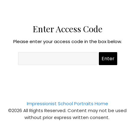
Enter Access Code
Please enter your access code in the box below.
Impressionist School Portraits Home
©2026 All Rights Reserved. Content may not be used
without prior express written consent.