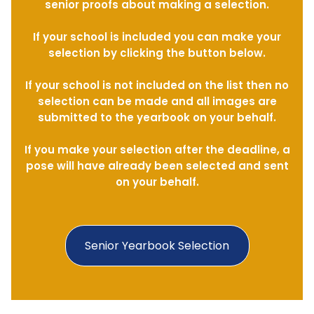
senior proofs about making a selection.
If your school is included you can make your
selection by clicking the button below.
If your school is not included on the list then no
selection can be made and all images are
submitted to the yearbook on your behalf.
If you make your selection after the deadline, a
pose will have already been selected and sent
on your behalf.
Senior Yearbook Selection