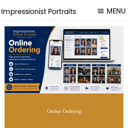
MENU
Impressionist Portraits
Online Ordering