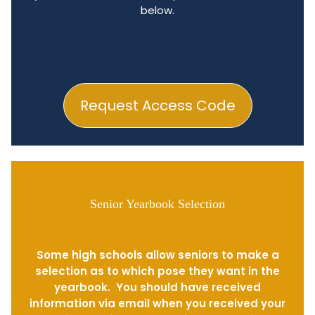
below.
Request Access Code
Senior Yearbook Selection
Some high schools allow seniors to make a
selection as to which pose they want in the
yearbook. You should have received
information via email when you received your