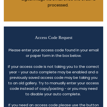
processed.
Access Code Request
Please enter your access code found in your email
or paper form in the box below.
If your access code is not taking you to the correct
year - your auto complete may be enabled and a
previously saved access code may be taking you
to an old gallery. Try to manually enter your access
code instead of copy/pasting - or you may need
to disable your auto complete.
If you need an access code please use the button