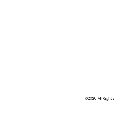
©2026 All Right