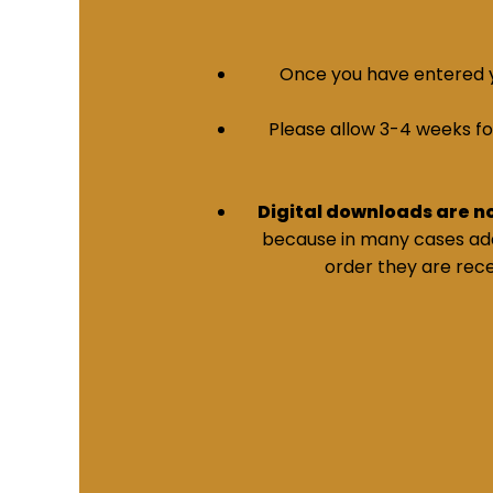
Once you have entered yo
Please allow 3-4 weeks for 
Digital downloads are n
because in many cases addi
order they are rece