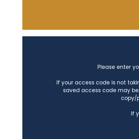
Please enter yo
If your access code is not ta
saved access code may be ta
copy/p
If