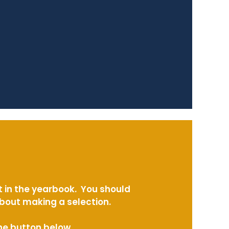
t in the yearbook. You should
about making a selection.
the button below.