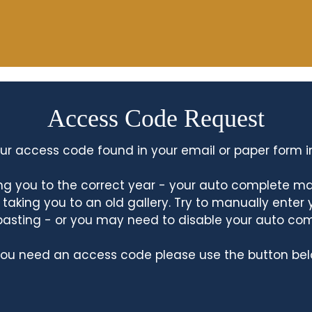
Access Code Request
ur access code found in your email or paper form i
king you to the correct year - your auto complete m
king you to an old gallery. Try to manually enter
asting - or you may need to disable your auto co
 you need an access code please use the button bel