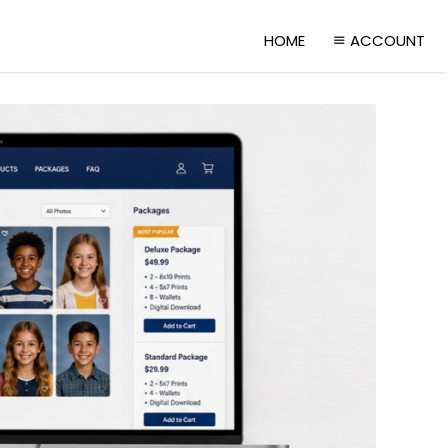
HOME
ACCOUNT