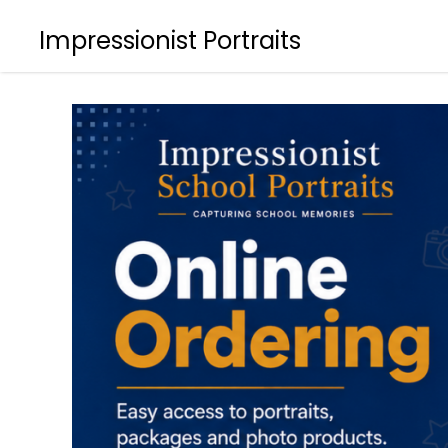
Impressionist Portraits