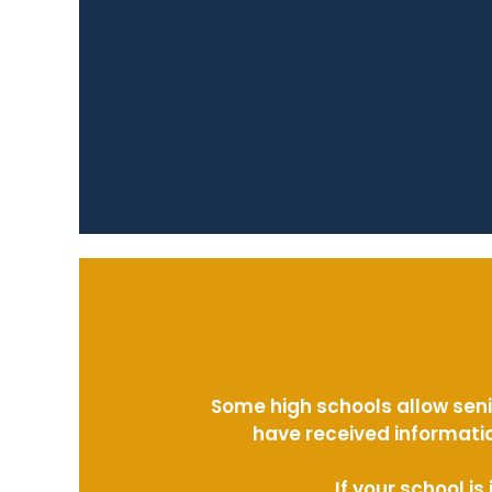
Some high schools allow seni
have received informatio
If your school i