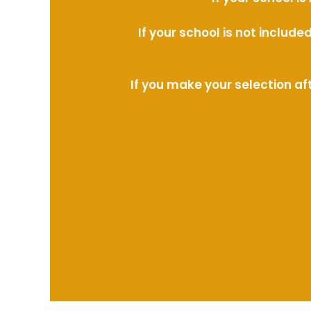
If your school is not includ
If you make your selection af