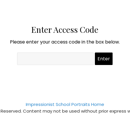
Enter Access Code
Please enter your access code in the box below.
Impressionist School Portraits Home
s Reserved. Content may not be used without prior express 