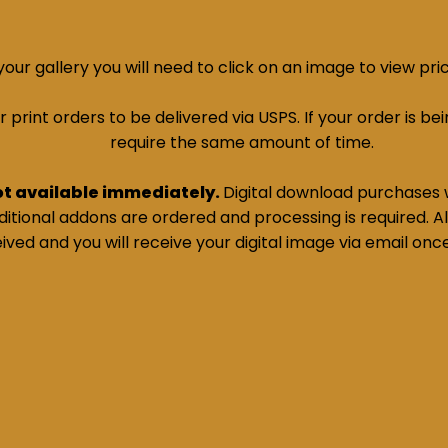
ur gallery you will need to click on an image to view pri
print orders to be delivered via USPS. If your order is bein
require the same amount of time.
ot available immediately.
Digital download purchases w
tional addons are ordered and processing is required. All
ived and you will receive your digital image via email onc