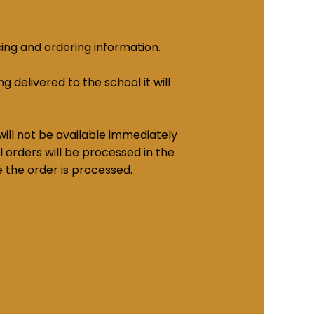
cing and ordering information.
g delivered to the school it will
ill not be available immediately
 orders will be processed in the
e the order is processed.