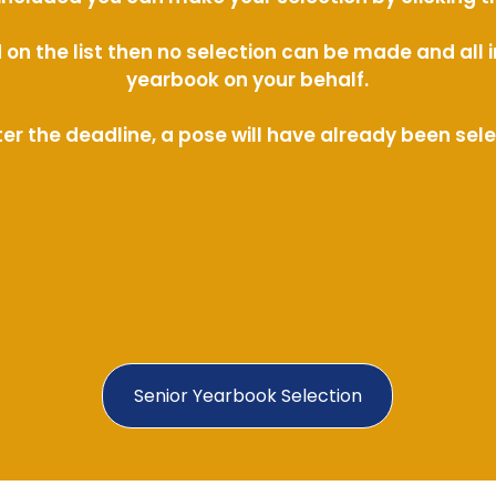
ed on the list then no selection can be made and al
yearbook on your behalf.
ter the deadline, a pose will have already been sel
Senior Yearbook Selection