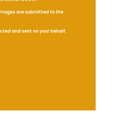
l images are submitted to the
ected and sent on your behalf.