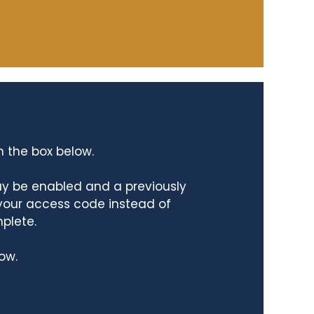
n the box below.
ay be enabled and a previously
 your access code instead of
mplete.
ow.