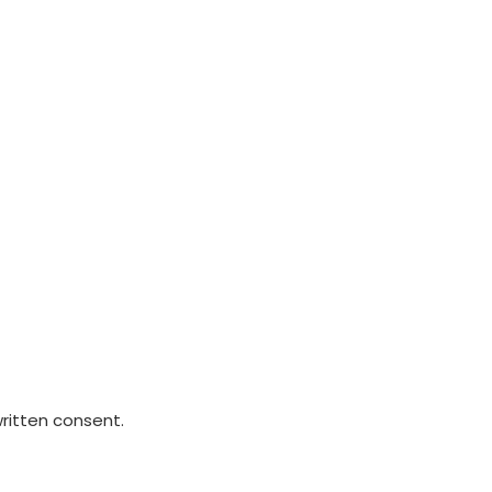
written consent.