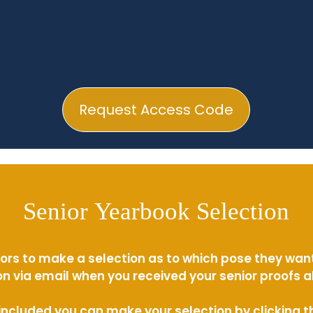
Request Access Code
Senior Yearbook Selection
ors to make a selection as to which pose they wan
n via email when you received your senior proofs 
s included you can make your selection by clicking 