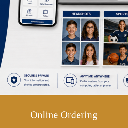
Online Ordering