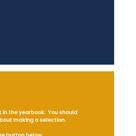
t in the yearbook. You should
about making a selection.
the button below.