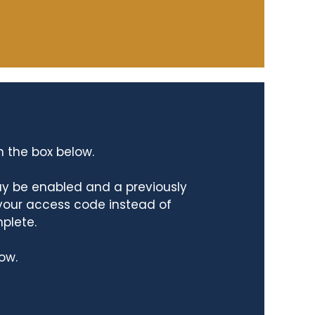
n the box below.
ay be enabled and a previously
 your access code instead of
mplete.
ow.