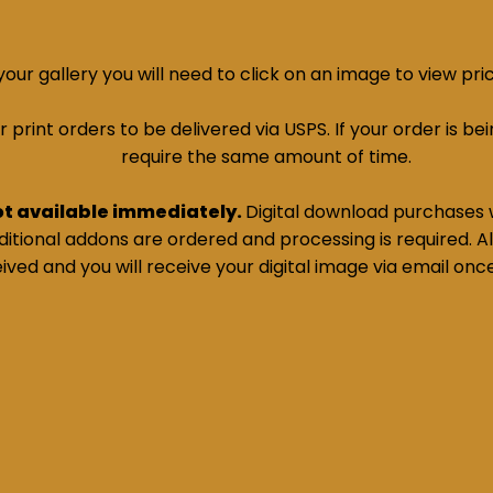
ur gallery you will need to click on an image to view pri
print orders to be delivered via USPS. If your order is bein
require the same amount of time.
ot available immediately.
Digital download purchases w
tional addons are ordered and processing is required. All
ived and you will receive your digital image via email onc