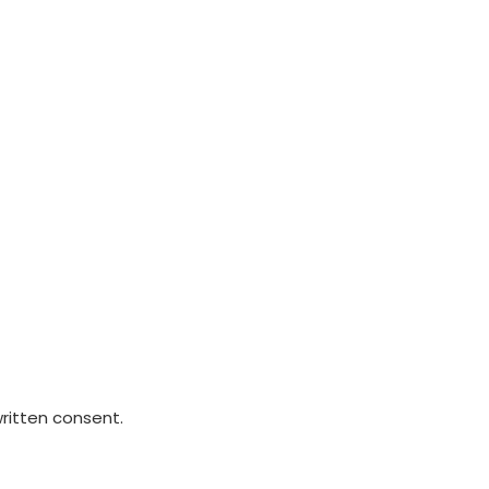
written consent.