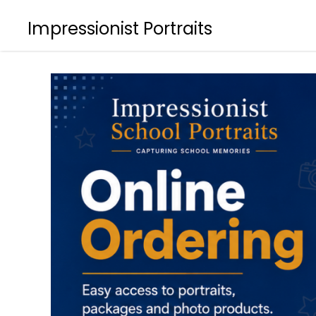
Impressionist Portraits