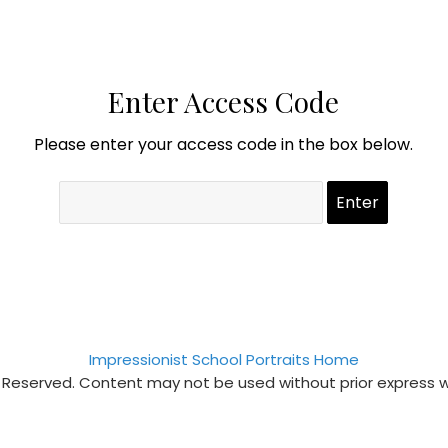
Enter Access Code
Please enter your access code in the box below.
Impressionist School Portraits Home
s Reserved. Content may not be used without prior express 