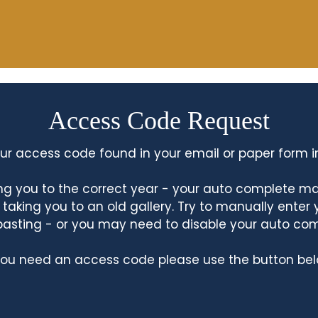
Access Code Request
ur access code found in your email or paper form i
king you to the correct year - your auto complete m
king you to an old gallery. Try to manually enter
asting - or you may need to disable your auto co
 you need an access code please use the button bel