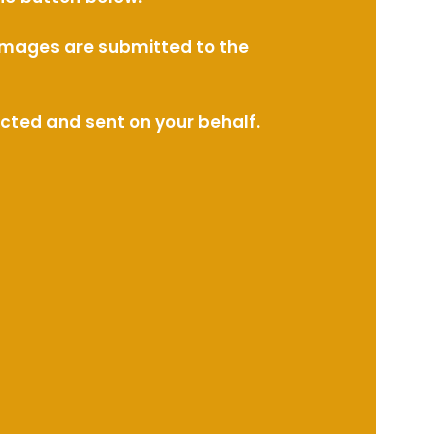
l images are submitted to the
ected and sent on your behalf.