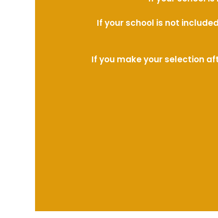
If your school is not includ
If you make your selection af