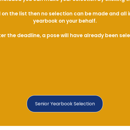
ed on the list then no selection can be made and al
yearbook on your behalf.
ter the deadline, a pose will have already been sel
Senior Yearbook Selection