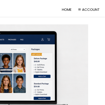
HOME
ACCOUNT