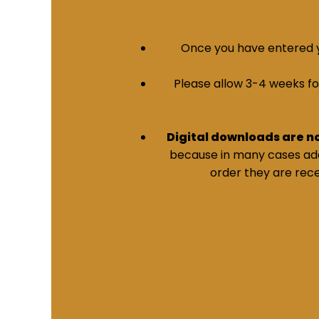
Once you have entered yo
Please allow 3-4 weeks for 
Digital downloads are n
because in many cases addi
order they are rece