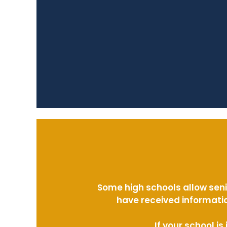
Some high schools allow seni
have received informatio
If your school i