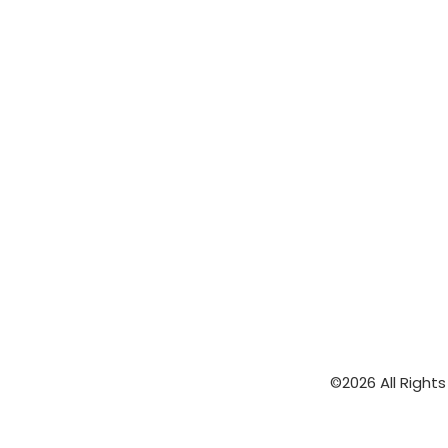
©2026 All Right