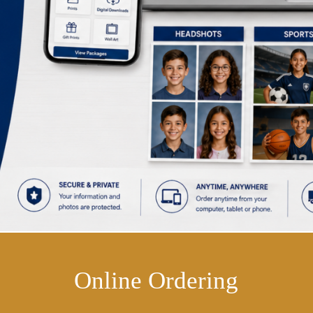
Online Ordering