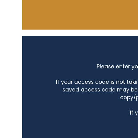
Please enter yo
If your access code is not ta
saved access code may be ta
copy/p
If