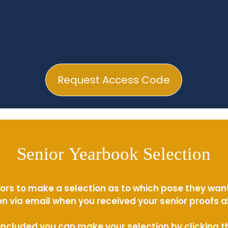
Request Access Code
Senior Yearbook Selection
ors to make a selection as to which pose they wan
n via email when you received your senior proofs 
s included you can make your selection by clicking 