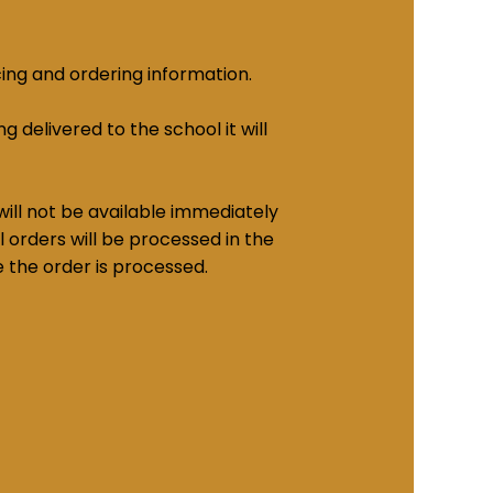
cing and ordering information.
g delivered to the school it will
ill not be available immediately
 orders will be processed in the
e the order is processed.