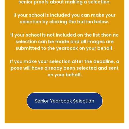
senior proofs about making a selection.
If your school is included you can make your
selection by clicking the button below.
If your school is not included on the list then no
selection can be made and all images are
submitted to the yearbook on your behalf.
If you make your selection after the deadline, a
pose will have already been selected and sent
on your behalf.
Senior Yearbook Selection