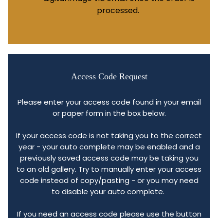
processed.
Access Code Request
Please enter your access code found in your email
or paper form in the box below.
If your access code is not taking you to the correct
year - your auto complete may be enabled and a
previously saved access code may be taking you
to an old gallery. Try to manually enter your access
code instead of copy/pasting - or you may need
to disable your auto complete.
If you need an access code please use the button