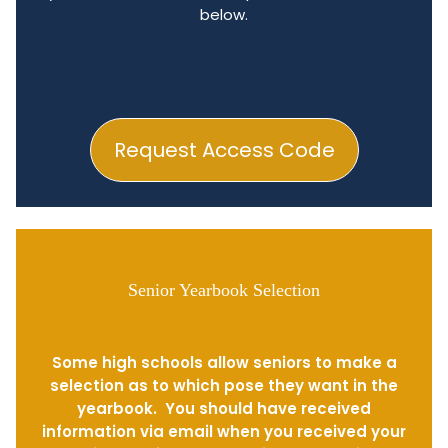
below.
Request Access Code
Senior Yearbook Selection
Some high schools allow seniors to make a
selection as to which pose they want in the
yearbook. You should have received
information via email when you received your