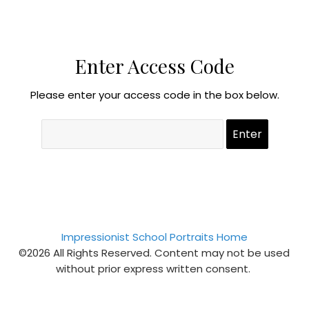
Enter Access Code
Please enter your access code in the box below.
Impressionist School Portraits Home
©2026 All Rights Reserved. Content may not be used
without prior express written consent.