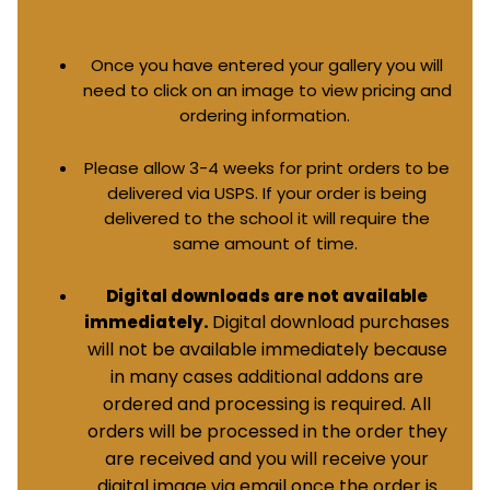
Once you have entered your gallery you will
need to click on an image to view pricing and
ordering information.
Please allow 3-4 weeks for print orders to be
delivered via USPS. If your order is being
delivered to the school it will require the
same amount of time.
Digital downloads are not available
Digital download purchases
immediately.
will not be available immediately because
in many cases additional addons are
ordered and processing is required. All
orders will be processed in the order they
are received and you will receive your
digital image via email once the order is