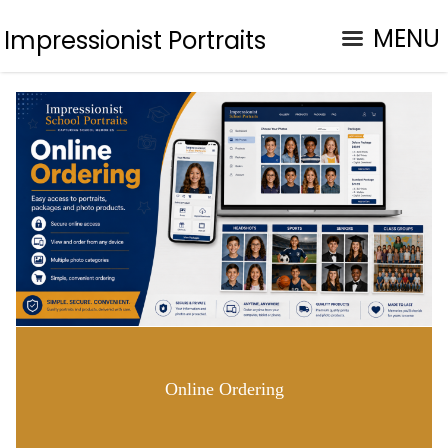
MENU
Impressionist Portraits
Online Ordering