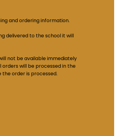
cing and ordering information.
g delivered to the school it will
ill not be available immediately
 orders will be processed in the
e the order is processed.