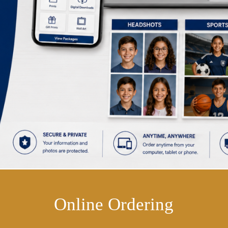
Online Ordering