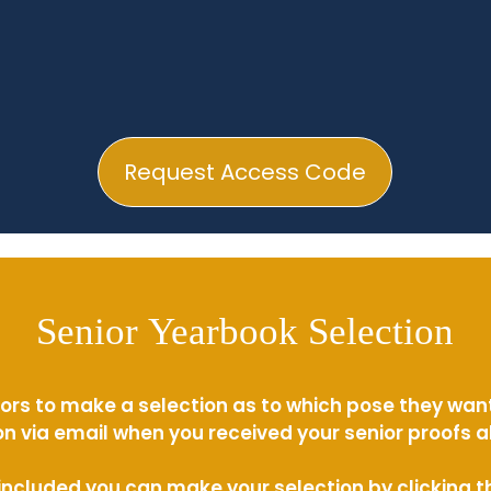
Request Access Code
Senior Yearbook Selection
ors to make a selection as to which pose they wan
n via email when you received your senior proofs 
s included you can make your selection by clicking 