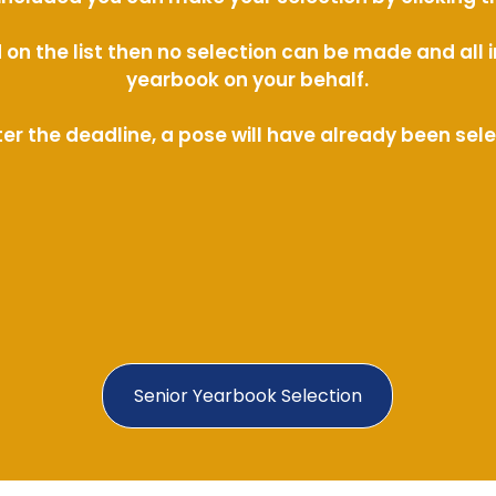
ed on the list then no selection can be made and al
yearbook on your behalf.
ter the deadline, a pose will have already been sel
Senior Yearbook Selection