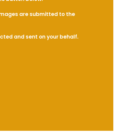
l images are submitted to the
ected and sent on your behalf.