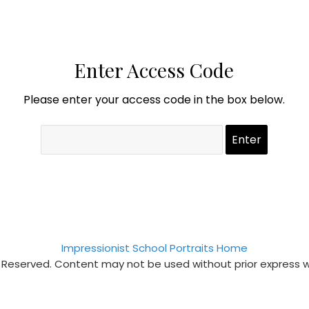
Enter Access Code
Please enter your access code in the box below.
Impressionist School Portraits Home
s Reserved. Content may not be used without prior express 