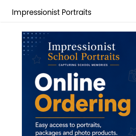
Impressionist Portraits