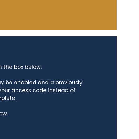
n the box below.
ay be enabled and a previously
 your access code instead of
mplete.
ow.