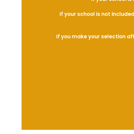
If your school is not includ
If you make your selection af