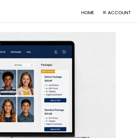
HOME
ACCOUNT