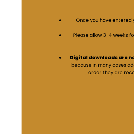
Once you have entered yo
Please allow 3-4 weeks for 
Digital downloads are n
because in many cases addi
order they are rece