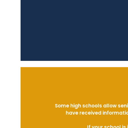
Some high schools allow seni
have received informatio
If your school i