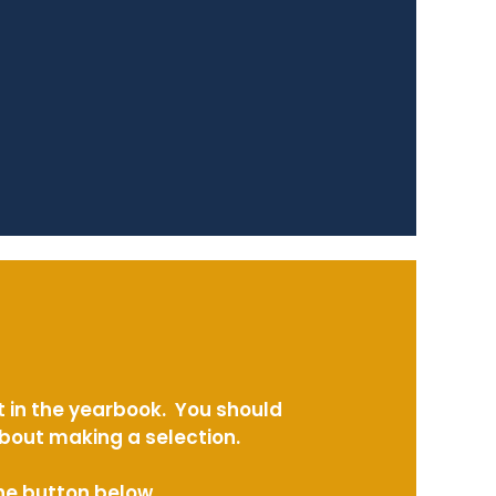
t in the yearbook. You should
about making a selection.
the button below.