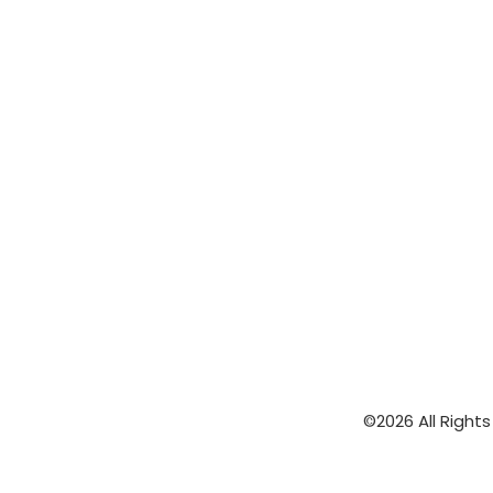
©2026 All Right