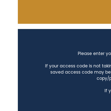
Please enter yo
If your access code is not ta
saved access code may be ta
copy/p
If