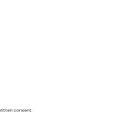
written consent.