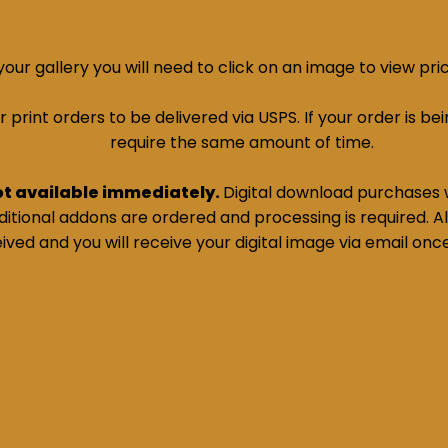
ur gallery you will need to click on an image to view pri
print orders to be delivered via USPS. If your order is bein
require the same amount of time.
ot available immediately.
Digital download purchases w
tional addons are ordered and processing is required. All
ived and you will receive your digital image via email onc