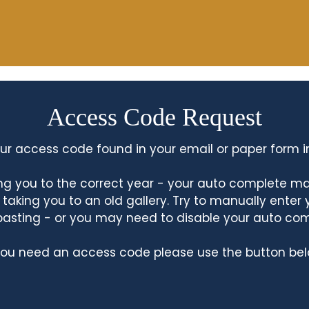
Access Code Request
ur access code found in your email or paper form i
king you to the correct year - your auto complete m
king you to an old gallery. Try to manually enter
asting - or you may need to disable your auto co
 you need an access code please use the button bel