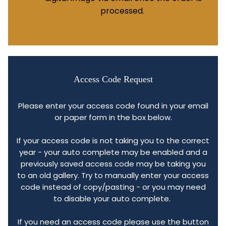
processed.
Access Code Request
Please enter your access code found in your email
or paper form in the box below.
If your access code is not taking you to the correct
year - your auto complete may be enabled and a
previously saved access code may be taking you
to an old gallery. Try to manually enter your access
code instead of copy/pasting - or you may need
to disable your auto complete.
If you need an access code please use the button