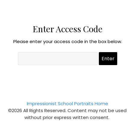
Enter Access Code
Please enter your access code in the box below.
Impressionist School Portraits Home
©2026 All Rights Reserved. Content may not be used
without prior express written consent.