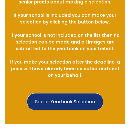
senior proofs about making a selection.
If your school is included you can make your
selection by clicking the button below.
If your school is not included on the list then no
selection can be made and all images are
submitted to the yearbook on your behalf.
If you make your selection after the deadline, a
pose will have already been selected and sent
on your behalf.
Senior Yearbook Selection