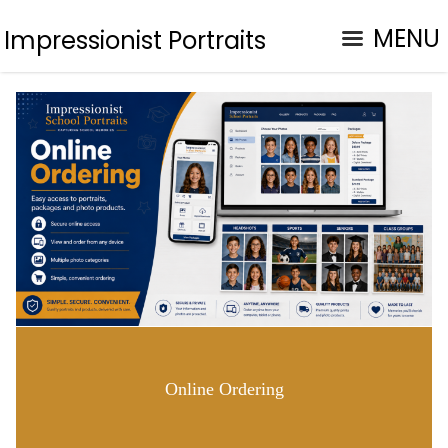
MENU
Impressionist Portraits
Online Ordering