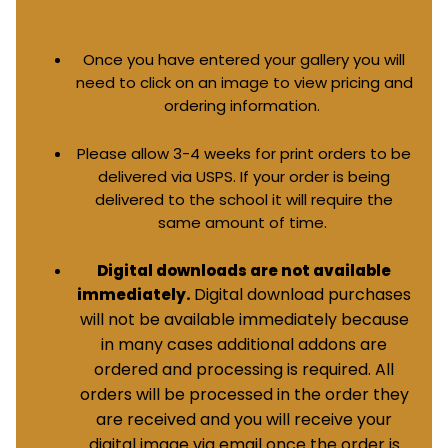
Once you have entered your gallery you will
need to click on an image to view pricing and
ordering information.
Please allow 3-4 weeks for print orders to be
delivered via USPS. If your order is being
delivered to the school it will require the
same amount of time.
Digital downloads are not available
Digital download purchases
immediately.
will not be available immediately because
in many cases additional addons are
ordered and processing is required. All
orders will be processed in the order they
are received and you will receive your
digital image via email once the order is