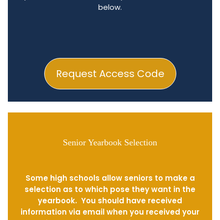
below.
Request Access Code
Senior Yearbook Selection
Some high schools allow seniors to make a
selection as to which pose they want in the
yearbook. You should have received
information via email when you received your