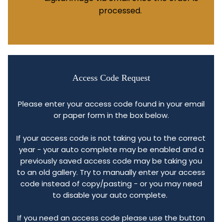
processed.
Access Code Request
Please enter your access code found in your email
or paper form in the box below.
If your access code is not taking you to the correct
year - your auto complete may be enabled and a
previously saved access code may be taking you
to an old gallery. Try to manually enter your access
code instead of copy/pasting - or you may need
to disable your auto complete.
If you need an access code please use the button