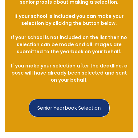
senior proofs about making a selection.
If your school is included you can make your
selection by clicking the button below.
If your school is not included on the list then no
selection can be made and all images are
submitted to the yearbook on your behalf.
If you make your selection after the deadline, a
pose will have already been selected and sent
on your behalf.
Senior Yearbook Selection