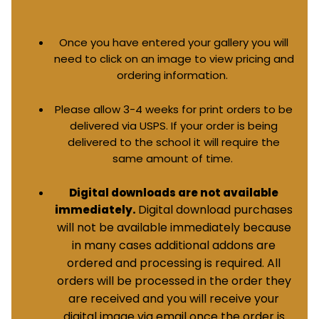
Once you have entered your gallery you will
need to click on an image to view pricing and
ordering information.
Please allow 3-4 weeks for print orders to be
delivered via USPS. If your order is being
delivered to the school it will require the
same amount of time.
Digital downloads are not available
Digital download purchases
immediately.
will not be available immediately because
in many cases additional addons are
ordered and processing is required. All
orders will be processed in the order they
are received and you will receive your
digital image via email once the order is