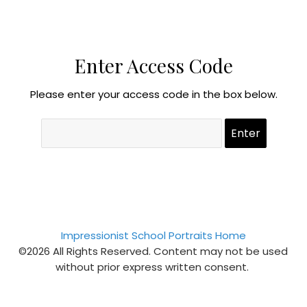
Enter Access Code
Please enter your access code in the box below.
Impressionist School Portraits Home
©2026 All Rights Reserved. Content may not be used
without prior express written consent.