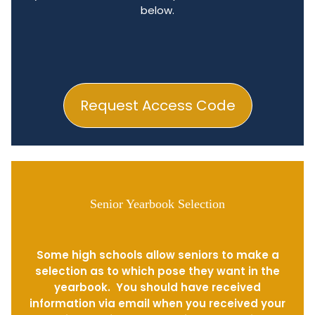
below.
Request Access Code
Senior Yearbook Selection
Some high schools allow seniors to make a
selection as to which pose they want in the
yearbook. You should have received
information via email when you received your