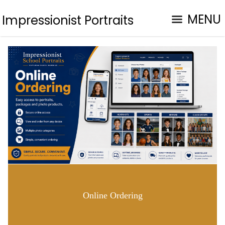
MENU
Impressionist Portraits
Online Ordering