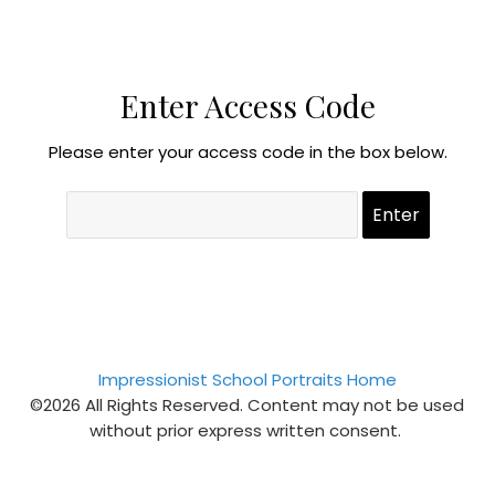
Enter Access Code
Please enter your access code in the box below.
Impressionist School Portraits Home
©2026 All Rights Reserved. Content may not be used
without prior express written consent.