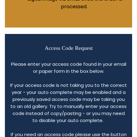
processed.
Access Code Request
Please enter your access code found in your email
or paper form in the box below.
If your access code is not taking you to the correct
year - your auto complete may be enabled and a
previously saved access code may be taking you
to an old gallery. Try to manually enter your access
code instead of copy/pasting - or you may need
to disable your auto complete.
If you need an access code please use the button