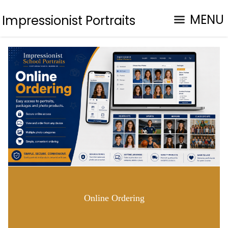
MENU
Impressionist Portraits
Online Ordering