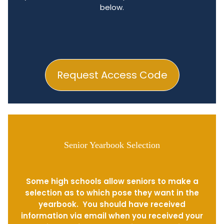
below.
Request Access Code
Senior Yearbook Selection
Some high schools allow seniors to make a
selection as to which pose they want in the
yearbook. You should have received
information via email when you received your