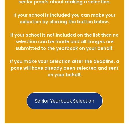
senior proofs about making a selection.
If your school is included you can make your
selection by clicking the button below.
If your school is not included on the list then no
selection can be made and all images are
submitted to the yearbook on your behalf.
If you make your selection after the deadline, a
pose will have already been selected and sent
on your behalf.
Senior Yearbook Selection