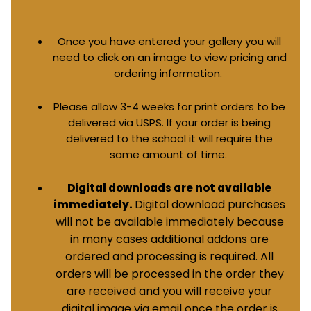
Once you have entered your gallery you will
need to click on an image to view pricing and
ordering information.
Please allow 3-4 weeks for print orders to be
delivered via USPS. If your order is being
delivered to the school it will require the
same amount of time.
Digital downloads are not available
Digital download purchases
immediately.
will not be available immediately because
in many cases additional addons are
ordered and processing is required. All
orders will be processed in the order they
are received and you will receive your
digital image via email once the order is