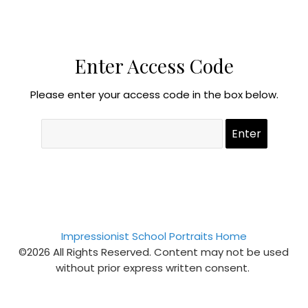
Enter Access Code
Please enter your access code in the box below.
Impressionist School Portraits Home
©2026 All Rights Reserved. Content may not be used
without prior express written consent.