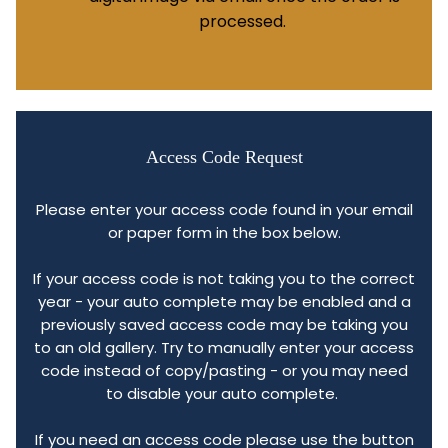
processed.
Access Code Request
Please enter your access code found in your email
or paper form in the box below.
If your access code is not taking you to the correct
year - your auto complete may be enabled and a
previously saved access code may be taking you
to an old gallery. Try to manually enter your access
code instead of copy/pasting - or you may need
to disable your auto complete.
If you need an access code please use the button