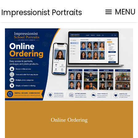
MENU
Impressionist Portraits
Online Ordering