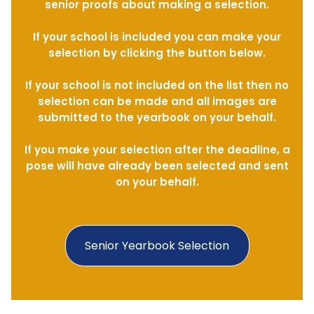
senior proofs about making a selection.
If your school is included you can make your
selection by clicking the button below.
If your school is not included on the list then no
selection can be made and all images are
submitted to the yearbook on your behalf.
If you make your selection after the deadline, a
pose will have already been selected and sent
on your behalf.
Senior Yearbook Selection