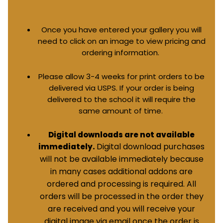
Once you have entered your gallery you will
need to click on an image to view pricing and
ordering information.
Please allow 3-4 weeks for print orders to be
delivered via USPS. If your order is being
delivered to the school it will require the
same amount of time.
Digital downloads are not available
Digital download purchases
immediately.
will not be available immediately because
in many cases additional addons are
ordered and processing is required. All
orders will be processed in the order they
are received and you will receive your
digital image via email once the order is