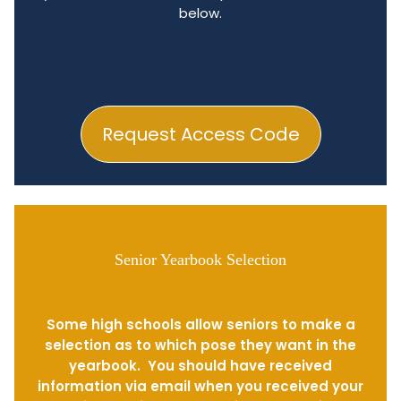
below.
Request Access Code
Senior Yearbook Selection
Some high schools allow seniors to make a
selection as to which pose they want in the
yearbook. You should have received
information via email when you received your