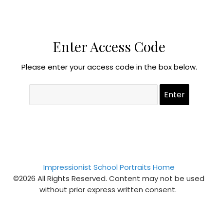
Enter Access Code
Please enter your access code in the box below.
Impressionist School Portraits Home
©2026 All Rights Reserved. Content may not be used
without prior express written consent.