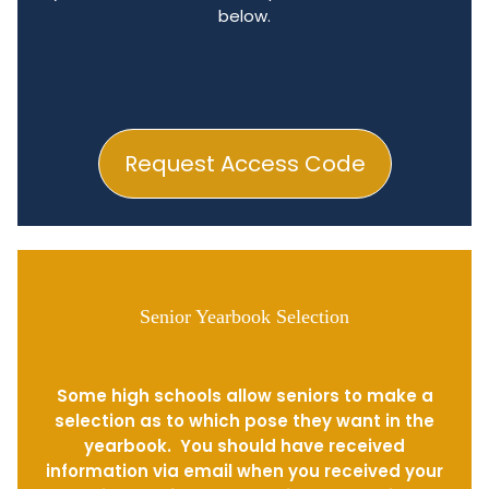
below.
Request Access Code
Senior Yearbook Selection
Some high schools allow seniors to make a
selection as to which pose they want in the
yearbook. You should have received
information via email when you received your