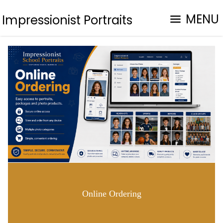
MENU
Impressionist Portraits
Online Ordering