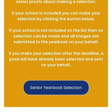
senior proofs about making a selection.
If your school is included you can make your
selection by clicking the button below.
If your school is not included on the list then no
selection can be made and all images are
submitted to the yearbook on your behalf.
If you make your selection after the deadline, a
pose will have already been selected and sent
on your behalf.
Senior Yearbook Selection