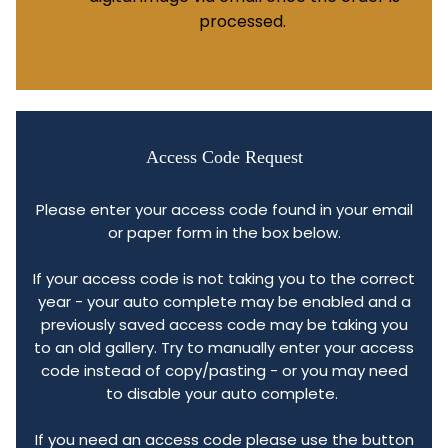
processed.
Access Code Request
Please enter your access code found in your email
or paper form in the box below.
If your access code is not taking you to the correct
year - your auto complete may be enabled and a
previously saved access code may be taking you
to an old gallery. Try to manually enter your access
code instead of copy/pasting - or you may need
to disable your auto complete.
If you need an access code please use the button