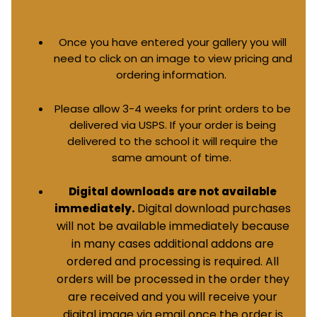
Once you have entered your gallery you will
need to click on an image to view pricing and
ordering information.
Please allow 3-4 weeks for print orders to be
delivered via USPS. If your order is being
delivered to the school it will require the
same amount of time.
Digital downloads are not available
Digital download purchases
immediately.
will not be available immediately because
in many cases additional addons are
ordered and processing is required. All
orders will be processed in the order they
are received and you will receive your
digital image via email once the order is